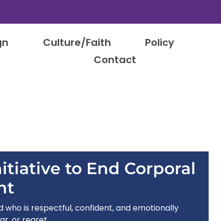
gn
Culture/Faith
Policy
Contact
itiative to End Corporal
nt
ld who is respectful, confident, and emotionally
ar, or regret.