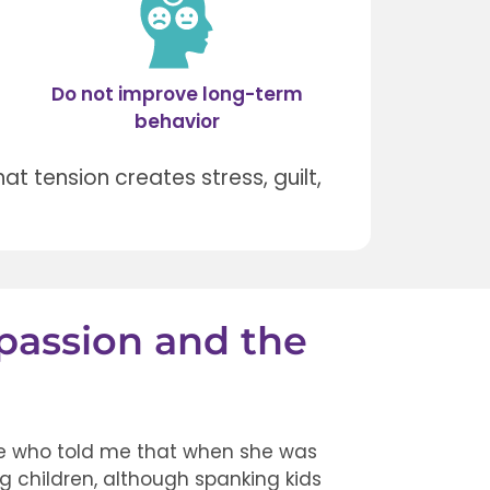
Do not improve long-term
behavior
hat tension creates stress, guilt,
passion and the
ife who told me that when she was
ing children, although spanking kids