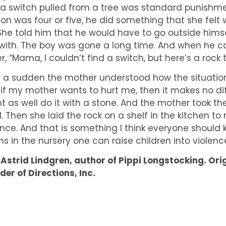
 a switch pulled from a tree was standard punishme
son was four or five, he did something that she felt 
. She told him that he would have to go outside himse
with. The boy was gone a long time. And when he ca
er, “Mama, I couldn’t find a switch, but here’s a roc
of a sudden the mother understood how the situation f
 if my mother wants to hurt me, then it makes no di
t as well do it with a stone. And the mother took th
d. Then she laid the rock on a shelf in the kitchen to
ence. And that is something I think everyone should 
ns in the nursery one can raise children into violenc
 Astrid Lindgren, author of Pippi Longstocking. Ori
der of Directions, Inc.