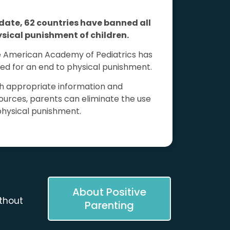
date, 62 countries have banned all
sical punishment of children.
 American Academy of Pediatrics has
led for an end to physical punishment.
h appropriate information and
ources, parents can eliminate the use
physical punishment.
About Positive
thout
Parenting