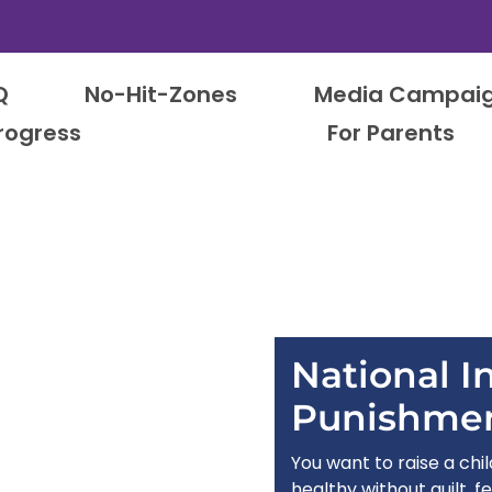
Q
No-Hit-Zones
Media Campai
rogress
For Parents
National In
Punishme
You want to raise a chi
healthy without guilt, fe