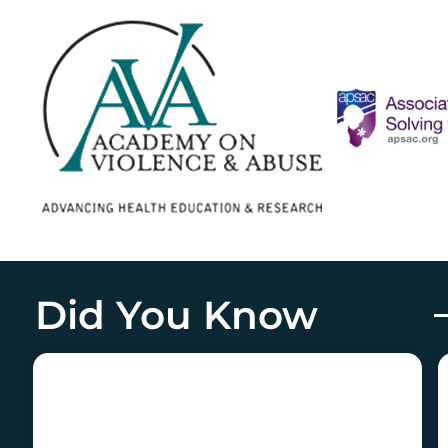
Did You Know