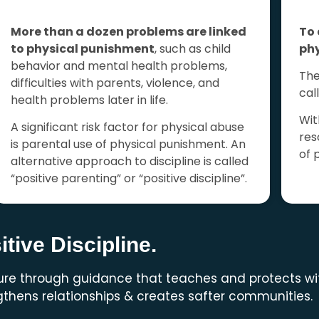
More than a dozen problems are linked
To 
to physical
punishment
, such as child
phy
behavior and mental health problems,
The
difficulties with parents, violence, and
cal
health problems later in life.
Wit
A significant risk factor for physical abuse
res
is parental use of physical punishment.
An
of 
alternative approach to discipline is called
“positive parenting” or “positive discipline”.
tive Discipline.
ture through guidance that teaches and protects wi
thens relationships & creates safter communities.