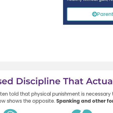
Paren
ed Discipline That Actua
ften told that
physical punishment is necessary
ow shows the opposite.
Spanking and other fo