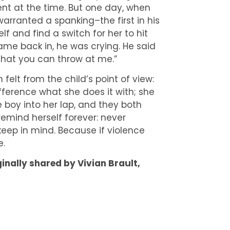
nt at the time. But one day, when
warranted a spanking–the first in his
lf and find a switch for her to hit
me back in, he was crying. He said
k that you can throw at me.”
elt from the child’s point of view:
fference what she does it with; she
e boy into her lap, and they both
 remind herself forever: never
keep in mind. Because if violence
e.
ginally shared by Vivian Brault,