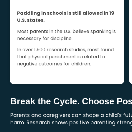
Paddling in schools is still allowed in 19
U.S. states.
Most parents in the U.S. believe spanking is
necessary for discipline.
In over 1,500 research studies, most found
that physical punishment is related to
negative outcomes for children.
Break the Cycle. Choose Posi
Parents and caregivers can shape a child’s fu
harm. Research shows positive parenting streng