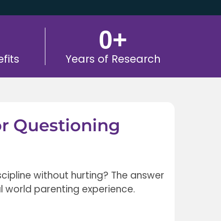
0
+
fits
Years of Research
or Questioning
scipline without hurting? The answer
l world parenting experience.