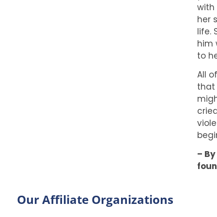
with
her 
life
him 
to h
All 
that
migh
crie
viol
begi
– By
foun
Our Affiliate Organizations