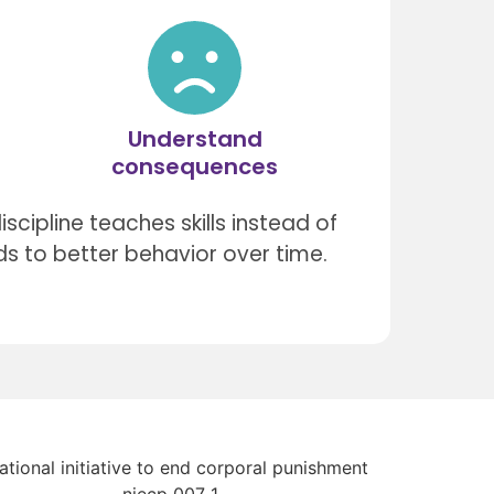
Understand
consequences
scipline teaches skills instead of
ds to better behavior over time.