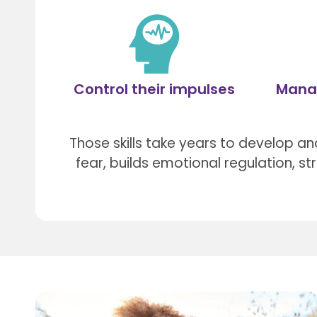
Control their impulses
Mana
Those skills take years to develop and
fear, builds emotional regulation, s