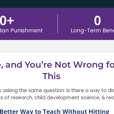
0
+
0
 Ban Punishment
Long-Term Bene
e, and You’re Not Wrong f
This
e asking the same question: Is there a way to di
es of research, child development science, & rea
Better Way to Teach Without Hitting