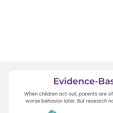
Evidence-Bas
When children act out, parents are o
worse behavior later.
But research n