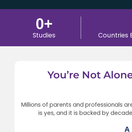
0
+
Studies
Countries
You’re Not Alon
Millions of parents and professionals ar
is yes, and it is backed by decad
A 