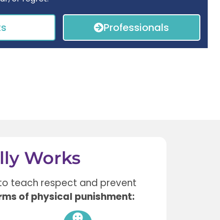
ts
Professionals
lly Works
to teach respect and prevent
rms of physical punishment: