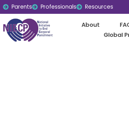
Parents
Professionals
Resources
About
FA
Global P