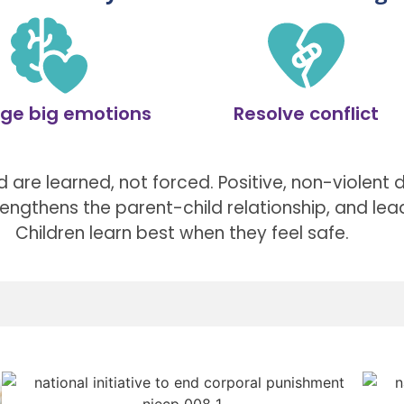
ge big emotions
Resolve conflict
 are learned, not forced. Positive, non-violent di
trengthens the parent-child relationship, and lea
Children learn best when they feel safe.