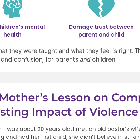
hildren’s mental
Damage trust between
health
parent and child
.
T
hat they were taught and what they feel is right
and confusion, for parents
children.
and
Mother’s Lesson on Com
sting Impact of Violence
 I was about 20 years old, I met an old pastor’s w
g and had her first child, she didn’t believe in strik