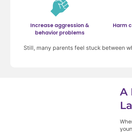
Increase aggression &
Harm c
behavior problems
Still, many parents feel stuck between w
A 
La
When
youn